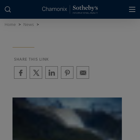
Cookies management panel
Home
>
News
>
SHARE THIS LINK