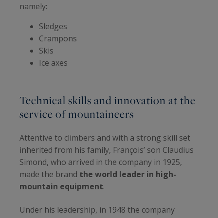
namely:
Sledges
Crampons
Skis
Ice axes
Technical skills and innovation at the
service of mountaineers
Attentive to climbers and with a strong skill set
inherited from his family, François’ son Claudius
Simond, who arrived in the company in 1925,
made the brand
the world leader in high-
mountain equipment
.
Under his leadership, in 1948 the company