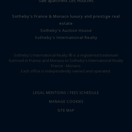
Sale apartment Les Houches
Sotheby's France & Monaco luxury and prestige real
estate
Sotheby's Auction House
Sotheby's International Realty
Sotheby's International Realty ® is a registered trademark
licensed in France and Monaco to Sotheby's International Realty
France - Monaco.
Each office is independently owned and operated.
LEGAL MENTIONS / FEES SCHEDULE
MANAGE COOKIES
SITE MAP