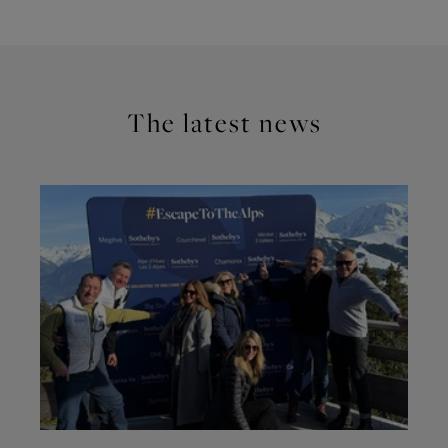
The latest news