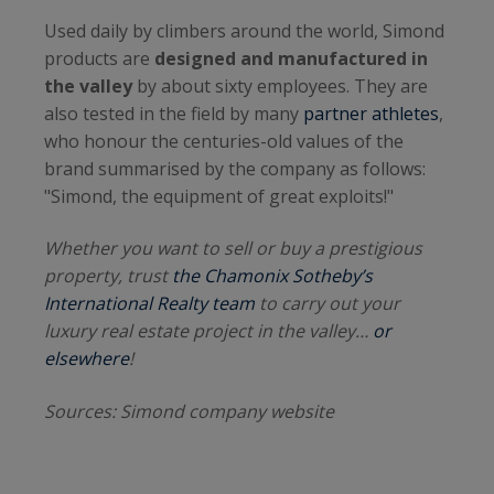
Used daily by climbers around the world, Simond
products are
designed and manufactured in
the valley
by about sixty employees. They are
also tested in the field by many
partner athletes
,
who honour the centuries-old values of the
brand summarised by the company as follows:
"Simond, the equipment of great exploits!"
Whether you want to sell or buy a prestigious
property, trust
the Chamonix Sotheby’s
International Realty team
to carry out your
luxury real estate project in the valley…
or
elsewhere
!
Sources: Simond company website