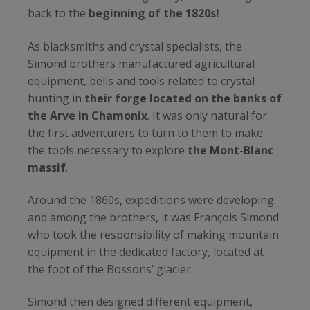
back to the
beginning of the 1820s!
As blacksmiths and crystal specialists, the
Simond brothers manufactured agricultural
equipment, bells and tools related to crystal
hunting in
their forge located on the banks of
the Arve in Chamonix
. It was only natural for
the first adventurers to turn to them to make
the tools necessary to explore
the Mont-Blanc
massif
.
Around the 1860s, expeditions were developing
and among the brothers, it was François Simond
who took the responsibility of making mountain
equipment in the dedicated factory, located at
the foot of the Bossons’ glacier.
Simond then designed different equipment,