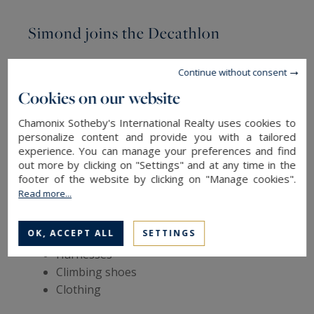
Simond joins the Decathlon
In 2004, the company was sold for the first time
Continue without consent
to Wichard, a French forging group specialising
Cookies on our website
in boat equipment. Four years later,
Simond
joined the Decathlon network
, which became
Chamonix Sotheby's International Realty uses cookies to
personalize content and provide you with a tailored
its sole shareholder. This acquisition allowed
experience. You can manage your preferences and find
Simond establishments to diversify their
out more by clicking on "Settings" and at any time in the
catalogue by manufacturing – still in Chamonix –
footer of the website by clicking on "Manage cookies".
other products dedicated to mountaineering and
Read more...
climbing, such as:
OK, ACCEPT ALL
SETTINGS
Ropes
Harnesses
Climbing shoes
Clothing