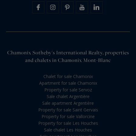
Chamonix Sotheby's International Realty, properties
and chalets in Chamonix Mont-Blanc
Chalet for sale Chamonix
Apartment for sale Chamonix
Property for sale Servoz
Sale chalet Argentière
Sale apartment Argentière
Property for sale Saint Gervais
Property for sale Vallorcine
Property for sale Les Houches
Sale chalet Les Houches