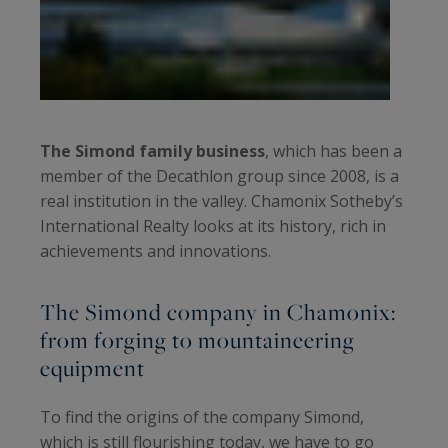
The Simond family business
, which has been a
member of the Decathlon group since 2008, is a
real institution in the valley. Chamonix Sotheby’s
International Realty looks at its history, rich in
achievements and innovations.
The Simond company in Chamonix:
from forging to mountaineering
equipment
To find the origins of the company Simond,
which is still flourishing today, we have to go