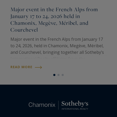
Major event in the French Alps from
January 17 to 24, 2026 held in
Chamonix, Megève, Méribel, and
M
Courchevel
T
M
Major event in the French Alps from January 17
p
to 24, 2026, held in Chamonix, Megève, Méribel,
i
and Courchevel, bringing together all Sotheby’s
e
International Realty affiliates from the
R
o
prestigious ski resorts of the United States,
READ MORE
Canada, and the French Alps. It was a…