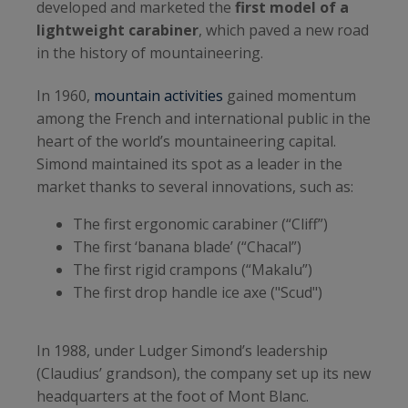
developed and marketed the
first model of a
lightweight carabiner
, which paved a new road
in the history of mountaineering.
In 1960,
mountain activities
gained momentum
among the French and international public in the
heart of the world’s mountaineering capital.
Simond maintained its spot as a leader in the
market thanks to several innovations, such as:
The first ergonomic carabiner (“Cliff”)
The first ‘banana blade’ (“Chacal”)
The first rigid crampons (“Makalu”)
The first drop handle ice axe ("Scud")
In 1988, under Ludger Simond’s leadership
(Claudius’ grandson), the company set up its new
headquarters at the foot of Mont Blanc.