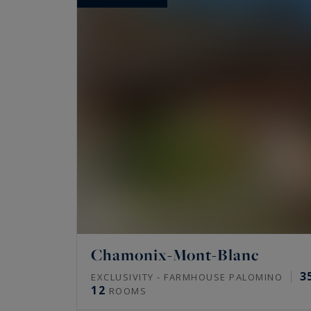
Chamonix-Mont-Blanc
3
EXCLUSIVITY - FARMHOUSE PALOMINO
12
ROOMS