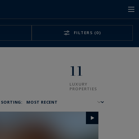
FILTERS
(0)
11
LUXURY
PROPERTIES
SORTING: