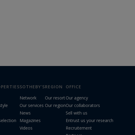
PERTIES
SOTHEBY'S
REGION
OFFICE
Network
Our resort
Our agency
style
Our services
Our region
Our collaborators
News
Sell with us
election
Magazines
Entrust us your research
Videos
Recruitement