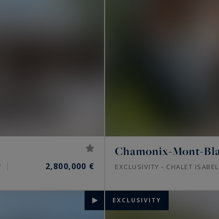
Chamonix-Mont-Bl
2,800,000 €
²
EXCLUSIVITY - CHALET ISABE
EXCLUSIVITY