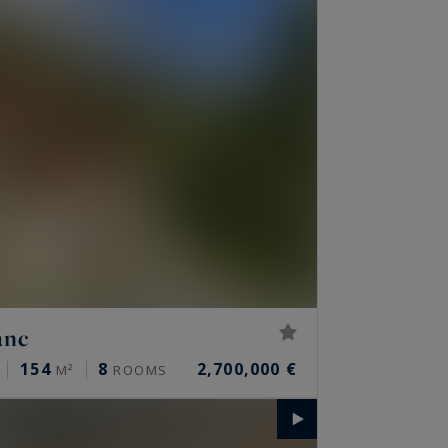
anc
154
8
2,700,000 €
M²
ROOMS