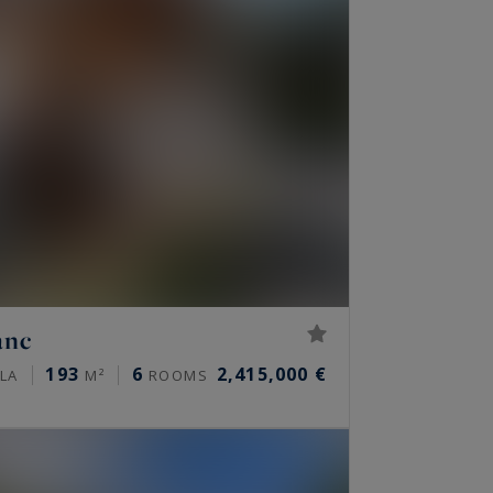
anc
193
6
2,415,000 €
LLA
M²
ROOMS