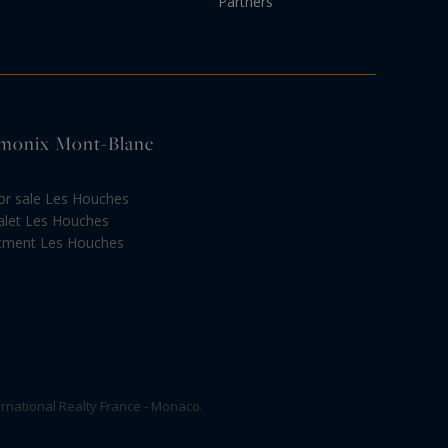
Partners
hamonix Mont-Blanc
or sale Les Houches
alet Les Houches
rtment Les Houches
rnational Realty France - Monaco.