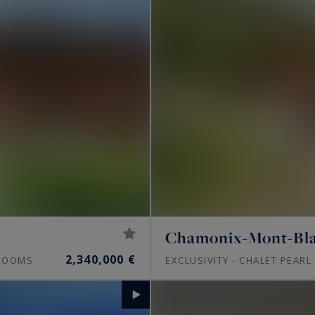
Chamonix-Mont-Bl
2,340,000 €
OOMS
EXCLUSIVITY - CHALET PEARL