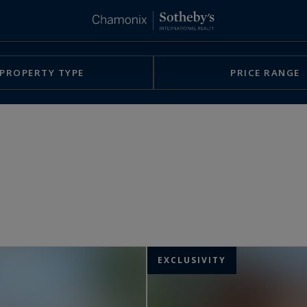
PROPERTY TYPE
PRICE RANGE
EXCLUSIVITY