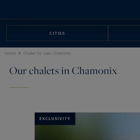
Cookies management panel
CITIES
Home
>
Chalet for sale Chamonix
Our chalets in Chamonix
EXCLUSIVITY