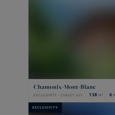
Chamonix-Mont-Blanc
138
6
EXCLUSIVITY - CHALET LILY
M²
R
EXCLUSIVITY