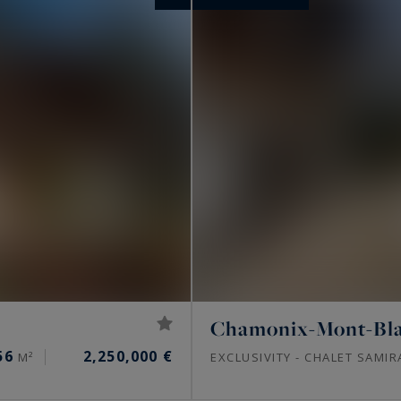
Chamonix-Mont-Bl
56
2,250,000 €
M²
EXCLUSIVITY - CHALET SAMIR