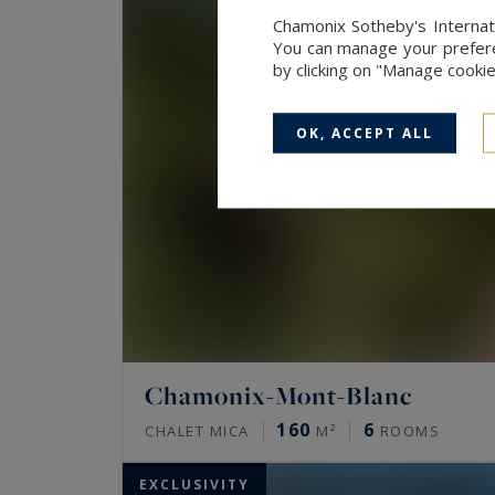
Chamonix Sotheby's Internati
You can manage your preferen
by clicking on "Manage cooki
OK, ACCEPT ALL
Chamonix-Mont-Blanc
160
6
CHALET MICA
M²
ROOMS
EXCLUSIVITY