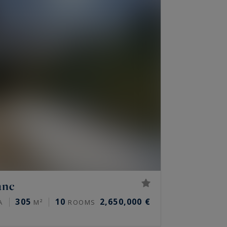
anc
305
10
2,650,000 €
A
M²
ROOMS