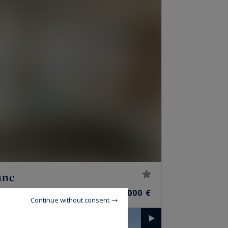
anc
6
3,990,000 €
ROOMS
Continue without consent