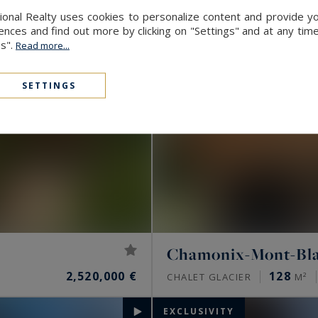
onal Realty uses cookies to personalize content and provide yo
ces and find out more by clicking on "Settings" and at any time
es".
Read more...
SETTINGS
Chamonix-Mont-Bl
2,520,000 €
128
CHALET GLACIER
M²
EXCLUSIVITY