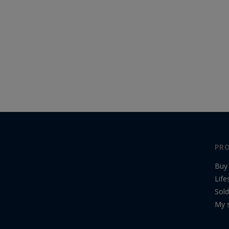
PRO
Buy
Life
Sold
My s