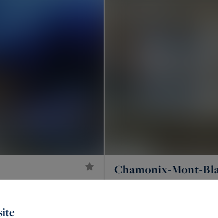
Chamonix-Mont-Bl
9
7,950,000 €
376
ROOMS
CHALET EDENN
M²
ite