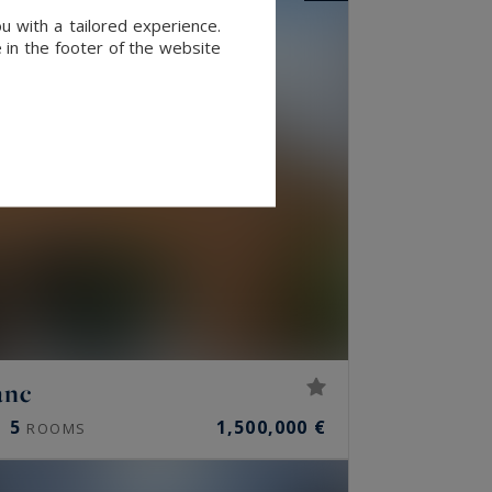
u with a tailored experience.
 in the footer of the website
anc
5
1,500,000 €
ROOMS