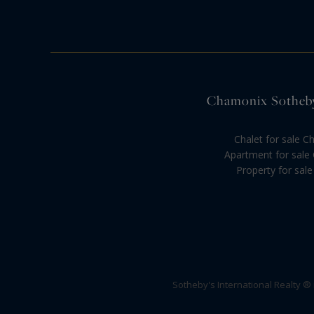
Chamonix Sotheby'
Chalet for sale 
Apartment for sale
Property for sale
Sotheby's International Realty ®