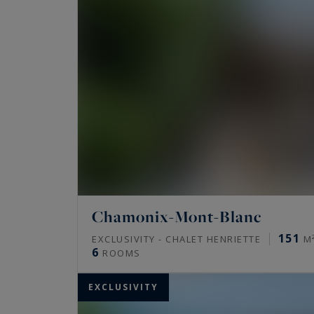
Chamonix-Mont-Blanc
151
EXCLUSIVITY - CHALET HENRIETTE
M
6
ROOMS
EXCLUSIVITY