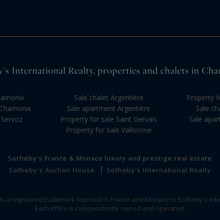
s International Realty, properties and chalets in C
Chamonix
Sale chalet Argentière
Property f
 Chamonix
Sale apartment Argentière
Sale ch
 Servoz
Property for sale Saint Gervais
Sale apa
Property for sale Vallorcine
Sotheby's France & Monaco luxury and prestige real estate
Sotheby's Auction House
Sotheby's International Realty
 is a registered trademark licensed in France and Monaco to Sotheby's Inte
Each office is independently owned and operated.