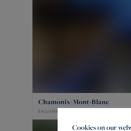
Chamonix-Mont-Blanc
378
EXCLUSIVITY - CHALET SILVER
M²
Cookies on our webs