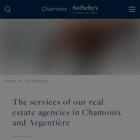
Cookies management panel
Home
>
Our services
The services of our real
estate agencies in Chamonix
and Argentière