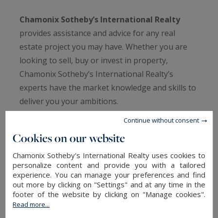
Chamonix Sotheby’s International Realty
provides assistance and advice for any real
estate project you may have. Whether you are
looking to sell, buy or invest in property,
Chamonix Sotheby’s International Realty’s
experts have the market knowledge and skills to
deliver you your ambitions.
Continue without consent
From estimates to reports, financial analysis and
Cookies on our website
investment strategies, we can provide a full
range of bespoke services to optimise the
Chamonix Sotheby's International Realty uses cookies to
personalize content and provide you with a tailored
quality of service we provide and ensure that
experience. You can manage your preferences and find
your property investments are understood and
out more by clicking on "Settings" and at any time in the
well looked after.
footer of the website by clicking on "Manage cookies".
Read more...