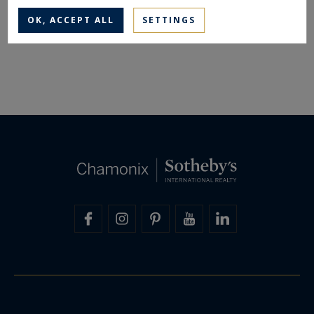
OK, ACCEPT ALL
SETTINGS