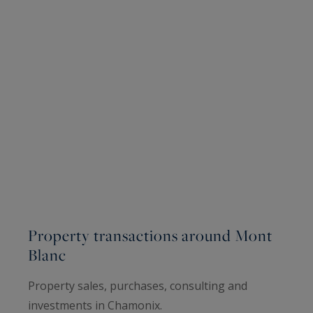
Property transactions around Mont
Blanc
Property sales, purchases, consulting and
investments in Chamonix.