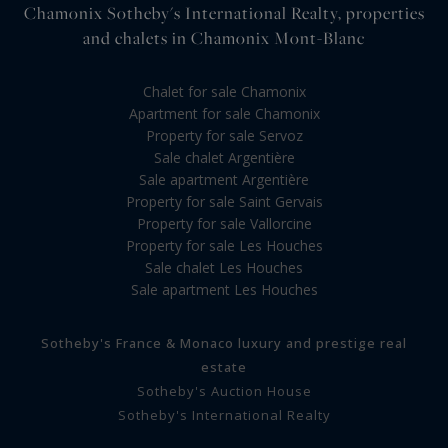
Chamonix Sotheby's International Realty, properties
and chalets in Chamonix Mont-Blanc
Chalet for sale Chamonix
Apartment for sale Chamonix
Property for sale Servoz
Sale chalet Argentière
Sale apartment Argentière
Property for sale Saint Gervais
Property for sale Vallorcine
Property for sale Les Houches
Sale chalet Les Houches
Sale apartment Les Houches
Sotheby's France & Monaco luxury and prestige real
estate
Sotheby's Auction House
Sotheby's International Realty