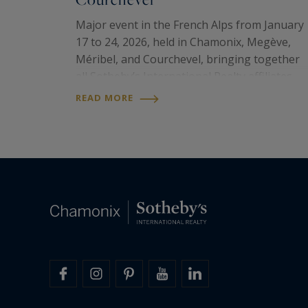
Major event in the French Alps from January
17 to 24, 2026, held in Chamonix, Megève,
Méribel, and Courchevel, bringing together
all Sotheby’s International Realty affiliates
from the prestigious ski resorts of the
READ MORE
United States, Canada, and the French Alps. I
was a…