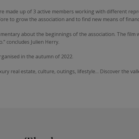
ure made up of 3 active members working with different repr
fore to grow the association and to find new means of financi
mentary about the beginnings of the association. The film wi
o.” concludes Julien Herry.
organised in the autumn of 2022.
xury real estate, culture, outings, lifestyle… Discover the val