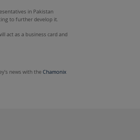
esentatives in Pakistan
ng to further develop it.
ll act as a business card and
ley’s news with the
Chamonix