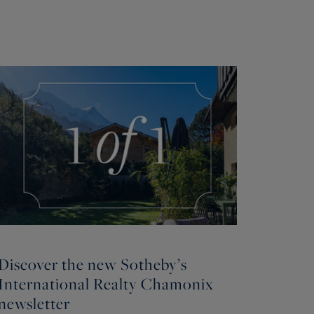
Discover the new Sotheby’s
International Realty Chamonix
newsletter