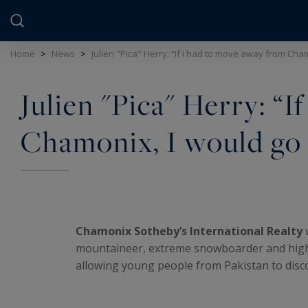
Cookies management panel
Home
>
News
>
Julien "Pica" Herry: “If I had to move away from Cham
Julien "Pica" Herry: “
Chamonix, I would go a
Chamonix Sotheby’s International Realty
mountaineer, extreme snowboarder and high 
allowing young people from Pakistan to disc