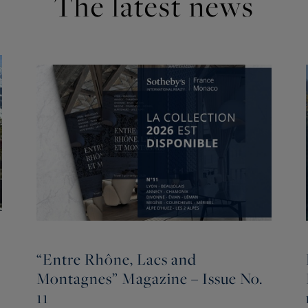
The latest news
“Entre Rhône, Lacs and
Montagnes” Magazine – Issue No.
11