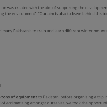
on was created with the aim of supporting the development
g the environment”. “Our aim is also to leave behind this ide
d many Pakistanis to train and learn different winter mounta
.
4 tons of equipment
to Pakistan, before organising a trip i
ad of acclimatising amongst ourselves, we took the opportun