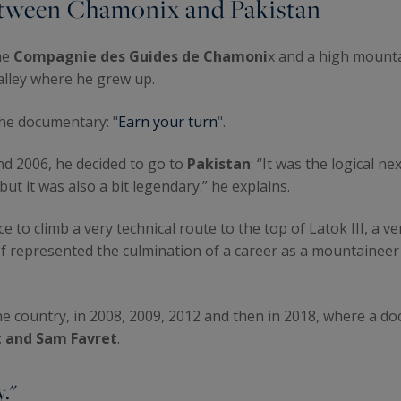
 between Chamonix and Pakistan
he
Compagnie des Guides de Chamoni
x and a high mounta
valley where he grew up.
the documentary: "
Earn your turn
".
nd 2006, he decided to go to
Pakistan
: “It was the logical n
ut it was also a bit legendary.” he explains.
 to climb a very technical route to the top of Latok III, a v
t of represented the culmination of a career as a mountaine
he country, in 2008, 2009, 2012 and then in 2018, where a d
 and Sam Favret
.
y."