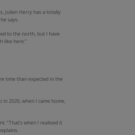
 Julien Herry has a totally
he says.
led to the north, but I have
 like here.”
re time than expected in the
So in 2020, when I came home,
. “That’s when I realised it
explains.