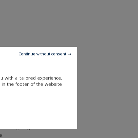
e no longer used in order to
Continue without consent
en sent is no longer usable,
u with a tailored experience.
 there, we can have it
 in the footer of the website
itions going to Pakistan will
a.