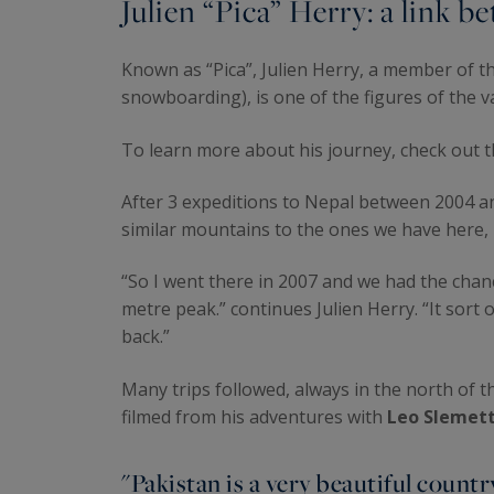
Julien “Pica” Herry: a link
Known as “Pica”, Julien Herry, a member of t
snowboarding), is one of the figures of the 
To learn more about his journey, check out 
After 3 expeditions to Nepal between 2004 a
similar mountains to the ones we have here, b
“So I went there in 2007 and we had the chance
metre peak.” continues Julien Herry. “It sor
back.”
Many trips followed, always in the north of t
filmed from his adventures with
Leo Slemett
"Pakistan is a very beautiful countr