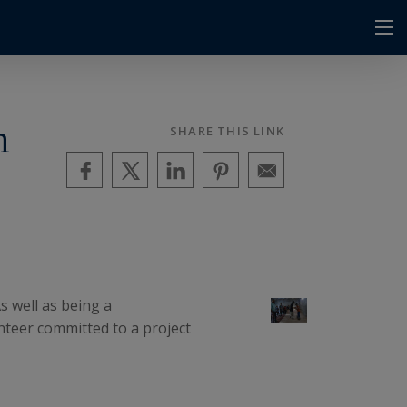
m
SHARE THIS LINK
s well as being a
teer committed to a project