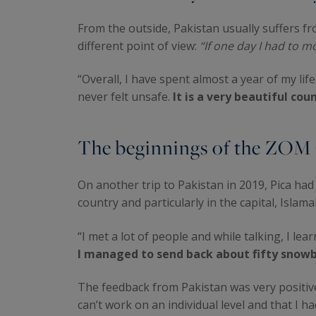
From the outside, Pakistan usually suffers fr
different point of view:
“If one day I had to
“Overall, I have spent almost a year of my life
never felt unsafe.
It is a very beautiful cou
The beginnings of the ZOM
On another trip to Pakistan in 2019, Pica ha
country and particularly in the capital, Islam
“I met a lot of people and while talking, I l
I managed to send back about fifty snow
The feedback from Pakistan was very positive
can’t work on an individual level and that I h