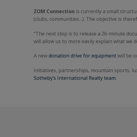
ZOM Connection
is currently a small struct
(clubs, communities…). The objective is there
“The next step is to release a 26-minute docu
will allow us to more easily explain what we d
A new
donation drive for equipment
will be 
Initiatives, partnerships, mountain sports, lu
Sotheby’s International Realty team
.