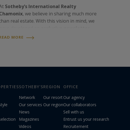
At
Sotheby’s International Realty
Chamonix
, we believe in sharing much more
than real estate. With this vision in mind, we
have developed an
exclusive newsletter
,
designed as a privileged way to stay
READ MORE
connected with the agency’s latest news and
with life in the…
PERTIES
SOTHEBY'S
REGION
OFFICE
Network
Our resort
Our agency
style
Our services
Our region
Our collaborators
News
Sell with us
election
Magazines
Entrust us your research
Videos
Recruitement