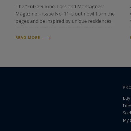
The “Entre Rhône, Lacs and Montagnes”
Magazine – Issue No. 11 is out now! Turn the
pages and be inspired by unique residences,
iconic destinations, and stories that embody
an exceptional art of living. Discover it now
READ MORE
online on our website, or in print at our
t
agency…
PRO
Buy
Life
Sold
My s