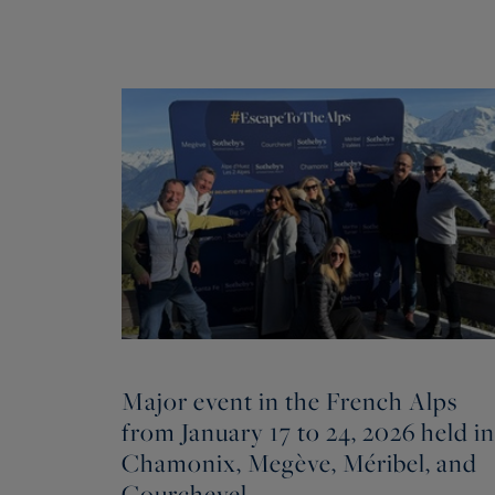
Major event in the French Alps
from January 17 to 24, 2026 held in
Chamonix, Megève, Méribel, and
Courchevel