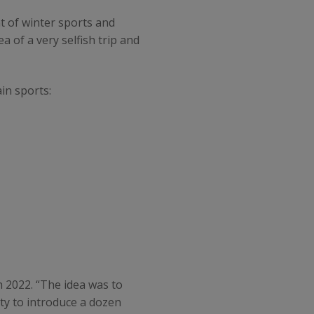
 of winter sports and
a of a very selfish trip and
in sports:
n 2022. “The idea was to
ity to introduce a dozen