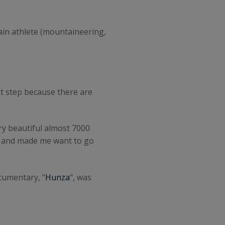
in athlete (mountaineering,
ext step because there are
ery beautiful almost 7000
er and made me want to go
ocumentary, "
Hunza
", was