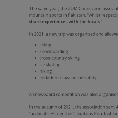
The same year, the ZOM Connection associati
mountain sports in Pakistan, “whilst respectin
share experiences with the locals
.”
In 2021, a new trip was organised and allowe
skiing
snowboarding
cross-country skiing
ice skating
hiking
initiation to avalanche safety
A snowboard competition was also organised
In the autumn of 2021, the association sent
“acclimatise* together”, explains Pica. Inste