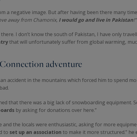
om a negative image. But after having been there many times,
 move away from Chamonix,
I would go and live in Pakistan
!”
 there. I don’t know the south of Pakistan, I have only travel
ntry
that will unfortunately suffer from global warming, much
 Connection adventure
d an accident in the mountains which forced him to spend mo
abad.
earned that there was a big lack of snowboarding equipment. 
boards
by asking for donations over here.”
 and the locals were enthusiastic, asking for more equipment
ad to
set up an association
to make it more structured.” he 