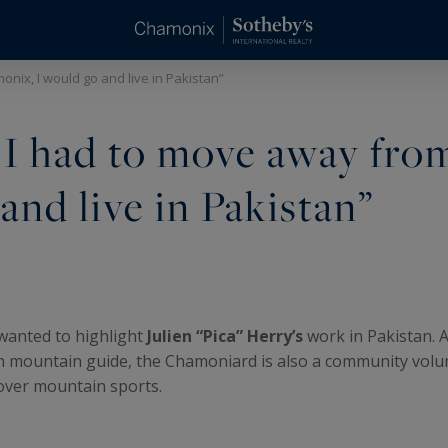
onix, I would go and live in Pakistan”
If I had to move away fro
nd live in Pakistan”
wanted to highlight
Julien “Pica” Herry’s
work in Pakistan. A
mountain guide, the Chamoniard is also a community volun
over mountain sports.