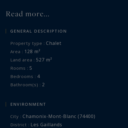
Chamonix town centre.
Read more...
For further information, please contact Carla
GENERAL DESCRIPTION
Vuillaume at Chamonix Sotheby’s International
Realty on +33 (0)6 49 78 96 01.
Chalet
Property type :
128 m²
Area :
Information on the risks to which this property
527 m²
Land area :
is exposed is available at:
5
Rooms :
www.georisques.gouv.fr
4
Bedrooms :
2
Bathroom(s) :
ENVIRONMENT
Chamonix-Mont-Blanc (74400)
City :
Les Gaillands
District :