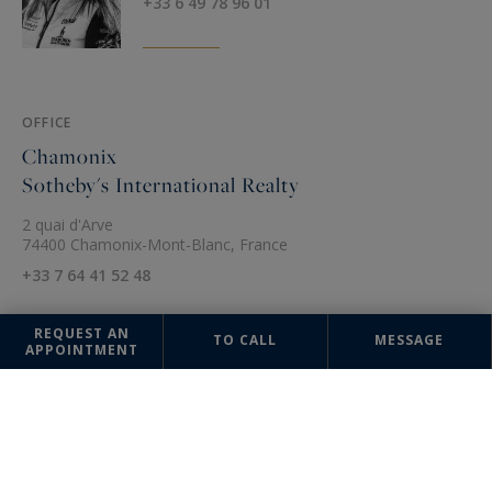
+33 6 49 78 96 01
OFFICE
Chamonix
Sotheby's International Realty
2 quai d'Arve
74400 Chamonix-Mont-Blanc, France
+33 7 64 41 52 48
REQUEST AN
TO CALL
MESSAGE
APPOINTMENT
The information collected on this form is saved in a file computerized
by the company Chamonix Sotheby's International Realty or managing
and tracking your request. In accordance with the law "Informatique et
Liberté", you can exercise your right of access to the data concerning