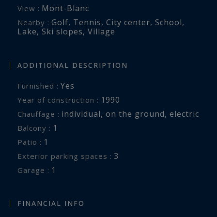
Mont-Blanc
View :
Golf
,
Tennis
,
City center
,
School
,
Nearby :
Lake
,
Ski slopes
,
Village
ADDITIONAL DESCRIPTION
Yes
Furnished :
1990
Year of construction :
individual
,
on the ground
,
electric
Chauffage :
1
balcony :
1
patio :
3
exterior parking spaces :
1
garage :
FINANCIAL INFO