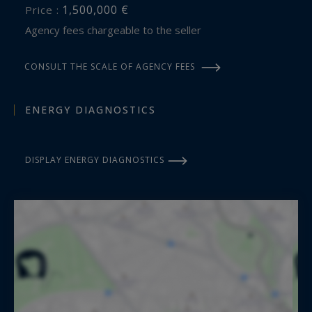
1,500,000 €
Price :
Agency fees chargeable to the seller
CONSULT THE SCALE OF AGENCY FEES
ENERGY DIAGNOSTICS
DISPLAY ENERGY DIAGNOSTICS