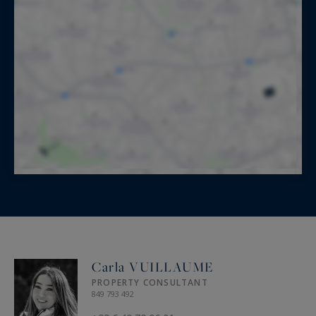
Carla VUILLAUME
PROPERTY CONSULTANT
849 793 492