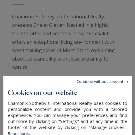
Chamonix Sotheby’s International Realty
presents Chalet Glacier. Nestled in a highly
sought-after and peaceful area, this chalet
offers an exceptional living environment with
breathtaking views of Mont Blanc, combining
absolute tranquility with close proximity to
nature.
Continue without consent
This contemporary detached chalet, built in 1990
Cookies on our website
and fully renovated in 2022, is arranged as
follows:
Chamonix Sotheby's International Realty uses cookies to
personalize content and provide you with a tailored
experience. You can manage your preferences and find
Ground Floor:
out more by clicking on "Settings" and at any time in the
footer of the website by clicking on "Manage cookies".
Read more...
An entrance hall leading to a spacious and bright