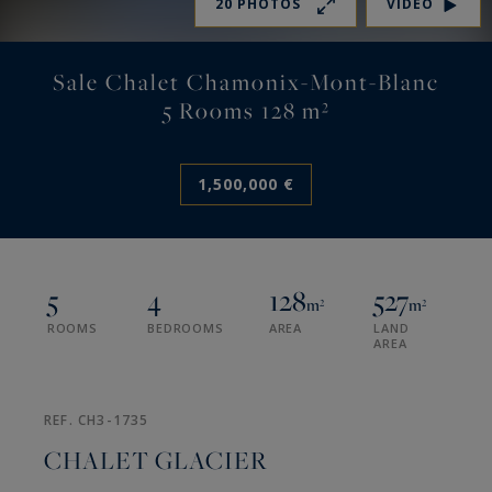
20 PHOTOS
VIDEO
Sale Chalet Chamonix-Mont-Blanc
5 Rooms 128 m²
1,500,000 €
5
4
128
527
m²
m²
ROOMS
BEDROOMS
AREA
LAND
AREA
REF. CH3-1735
CHALET GLACIER