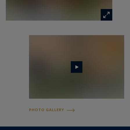
The large terrace and garden provide the
perfect setting for outdoor relaxation, while the
peaceful residential surroundings ensure
complete serenity. You will enjoy uninterrupted
views of Mont Blanc and the surrounding
mountain peaks.
Just a few minutes' walk away, you will find the
renowned Gaillands climbing wall, the peaceful
Gaillands Lake, numerous hiking trails, and a
cycle path running through the area, ideal for
leisurely outings. Nearby, the Les Pèlerins
PHOTO GALLERY
shopping centre, Chamonix Bus stops, and Les
Pèlerins train station provide quick access to the
Flégère and Grands Montets ski areas, as well as