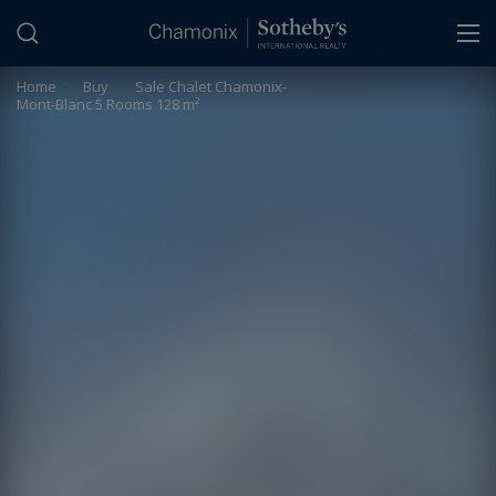
Cookies management panel
Home
>
Buy
>
Sale Chalet Chamonix-
Mont-Blanc 5 Rooms 128 m²