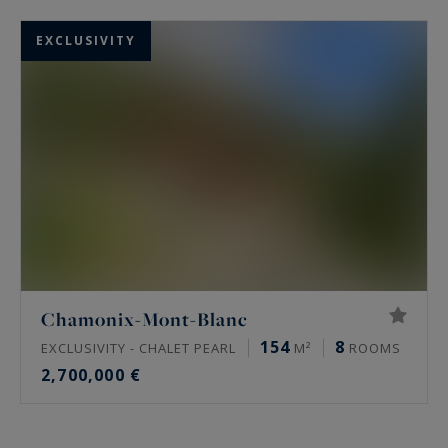
EXCLUSIVITY
Chamonix-Mont-Blanc
154
8
EXCLUSIVITY - CHALET PEARL
M²
ROOMS
2,700,000 €