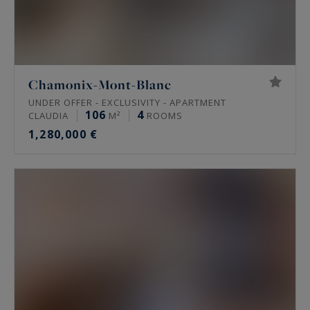
Chamonix-Mont-Blanc
UNDER OFFER - EXCLUSIVITY - APARTMENT
106
4
CLAUDIA
M²
ROOMS
1,280,000 €