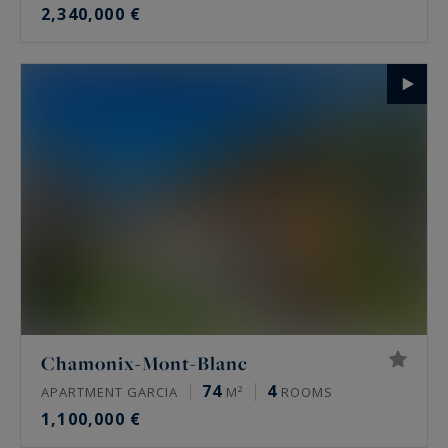
2,340,000 €
Chamonix-Mont-Blanc
74
4
APARTMENT GARCIA
M²
ROOMS
1,100,000 €