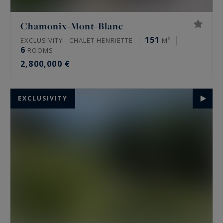
Chamonix-Mont-Blanc
151
EXCLUSIVITY - CHALET HENRIETTE
M²
6
ROOMS
2,800,000 €
EXCLUSIVITY