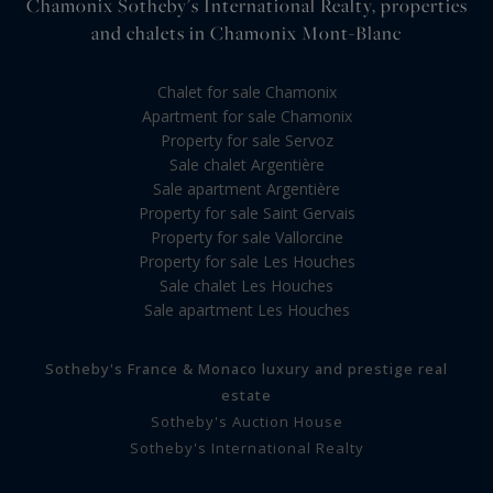
Chamonix Sotheby's International Realty, properties
and chalets in Chamonix Mont-Blanc
Chalet for sale Chamonix
Apartment for sale Chamonix
Property for sale Servoz
Sale chalet Argentière
Sale apartment Argentière
Property for sale Saint Gervais
Property for sale Vallorcine
Property for sale Les Houches
Sale chalet Les Houches
Sale apartment Les Houches
Sotheby's France & Monaco luxury and prestige real
estate
Sotheby's Auction House
Sotheby's International Realty