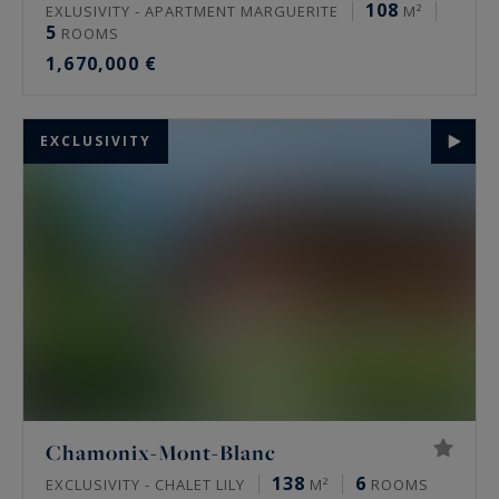
108
EXLUSIVITY - APARTMENT MARGUERITE
M²
5
ROOMS
1,670,000 €
EXCLUSIVITY
Chamonix-Mont-Blanc
138
6
EXCLUSIVITY - CHALET LILY
M²
ROOMS