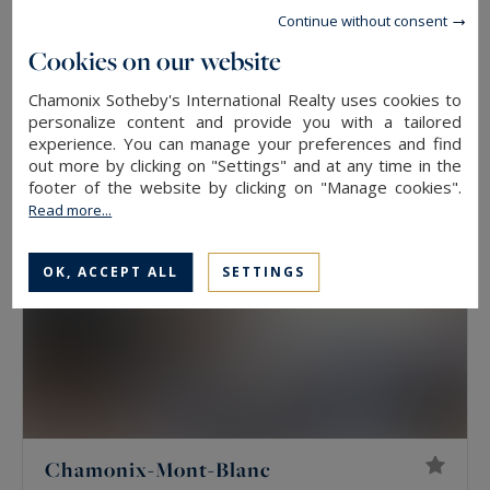
Chamonix-Mont-Blanc
Continue without consent
193
EXCLUSIVITY - CHALET ISABELLA
M²
Cookies on our website
6
ROOMS
2,415,000 €
Chamonix Sotheby's International Realty uses cookies to
personalize content and provide you with a tailored
experience. You can manage your preferences and find
out more by clicking on "Settings" and at any time in the
EXCLUSIVITY
footer of the website by clicking on "Manage cookies".
Read more...
OK, ACCEPT ALL
SETTINGS
Chamonix-Mont-Blanc