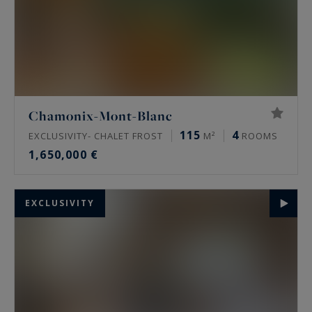
Chamonix-Mont-Blanc
115
4
EXCLUSIVITY- CHALET FROST
M²
ROOMS
1,650,000 €
EXCLUSIVITY