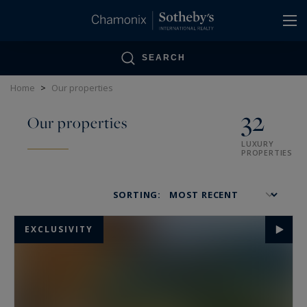
Cookies management panel
SEARCH
Home
>
Our properties
32
Our properties
LUXURY
PROPERTIES
SORTING:
EXCLUSIVITY