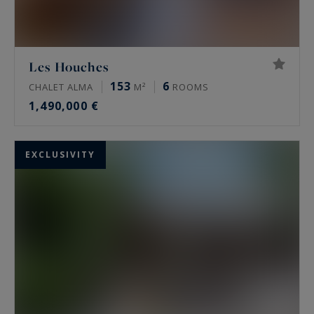
Les Houches
153
6
CHALET ALMA
M²
ROOMS
1,490,000 €
EXCLUSIVITY