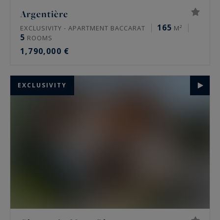
Argentière
165
EXCLUSIVITY - APARTMENT BACCARAT
M²
5
ROOMS
1,790,000 €
EXCLUSIVITY