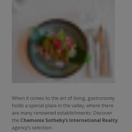
When it comes to the art of living, gastronomy
holds a special place in the valley, where there
are many renowned establishments. Discover
the
Chamonix Sotheby’s International Realty
agency’s selection.