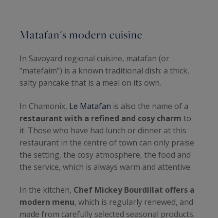
Matafan's modern cuisine
In Savoyard regional cuisine, matafan (or
“matefaim”) is a known traditional dish: a thick,
salty pancake that is a meal on its own.
In Chamonix,
Le Matafan
is also the name of a
restaurant with a refined and cosy charm
to
it. Those who have had lunch or dinner at this
restaurant in the centre of town can only praise
the setting, the cosy atmosphere, the food and
the service, which is always warm and attentive.
In the kitchen,
Chef Mickey Bourdillat offers a
modern menu
, which is regularly renewed, and
made from carefully selected seasonal products.