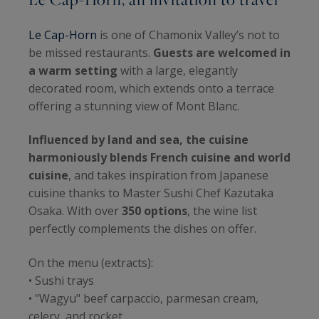
Le Cap-Horn
is one of Chamonix Valley’s not to
be missed restaurants.
Guests are welcomed in
a warm setting
with a large, elegantly
decorated room, which extends onto a terrace
offering a stunning view of Mont Blanc.
Influenced by land and sea, the cuisine
harmoniously blends French cuisine and world
cuisine
, and takes inspiration from Japanese
cuisine thanks to Master Sushi Chef Kazutaka
Osaka. With over
350 options
, the wine list
perfectly complements the dishes on offer.
On the menu (extracts):
• Sushi trays
• "Wagyu" beef carpaccio, parmesan cream,
celery, and rocket