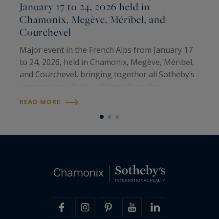
January 17 to 24, 2026 held in
Chamonix, Megève, Méribel, and
M
Courchevel
T
M
Major event in the French Alps from January 17
p
to 24, 2026, held in Chamonix, Megève, Méribel,
i
and Courchevel, bringing together all Sotheby’s
e
International Realty affiliates from the
R
o
prestigious ski resorts of the United States,
READ MORE
Canada, and the French Alps. It was a…