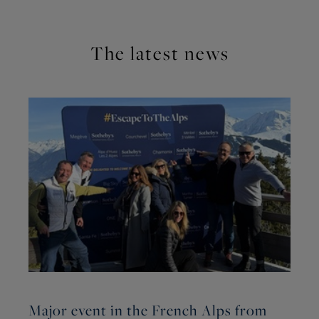
The latest news
Major event in the French Alps from