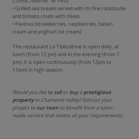
Comté, reserve "M. Petit"
• Grilled sea bream served with its fine ratatouille
and tomato coulis with olives
• Pavlova (strawberries, raspberries, Italian
cream and yoghurt ice cream)
The restaurant La Télécabine is open daily, at
lunch (from 12 pm) and in the evening (from 7
pm). It is open continuously (from 12pm to
11pm) in high season.
Would you like
to sell
or
buy
a
prestigious
property
in Chamonix Valley? Entrust your
project to
our team
to benefit from a tailor-
made service that meets all your requirements.