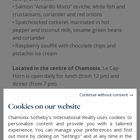
• Salmon "Amarillo Mixto" ceviche, white fish and
crustaceans, coriander and red onions
• Spatchcocked cockerel, marinated in hot
pepper and coconut milk, sesame green beans
and coriander
• Raspberry soufflé with chocolate chips and
pistachio ice cream.
Located in the centre of Chamonix
, Le Cap-
Horn is open daily for lunch (from 12 pm) and
dinner (from 7 pm).
Continue without consent
Cookies on our website
La Télécabine, between local and
Chamonix Sotheby's International Realty uses cookies to
modern
personalize content and provide you with a tailored
experience. You can manage your preferences and find
Awarded by the Michelin Guide ("Bib Gourmand"
out more by clicking on "Settings" and at any time in the