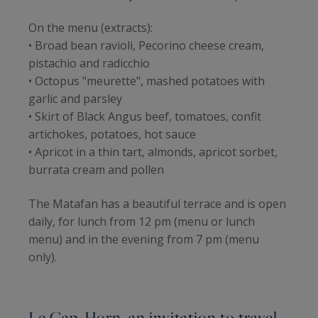
On the menu (extracts):
• Broad bean ravioli, Pecorino cheese cream,
pistachio and radicchio
• Octopus "meurette", mashed potatoes with
garlic and parsley
• Skirt of Black Angus beef, tomatoes, confit
artichokes, potatoes, hot sauce
• Apricot in a thin tart, almonds, apricot sorbet,
burrata cream and pollen
The Matafan has a beautiful terrace and is open
daily, for lunch from 12 pm (menu or lunch
menu) and in the evening from 7 pm (menu
only).
Le Cap-Horn, an invitation to travel