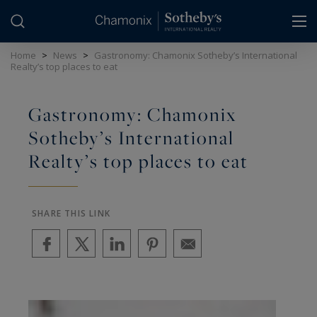
Cookies management panel
Home
>
News
>
Gastronomy: Chamonix Sotheby’s International
Realty’s top places to eat
Gastronomy: Chamonix
Sotheby’s International
Realty’s top places to eat
SHARE THIS LINK