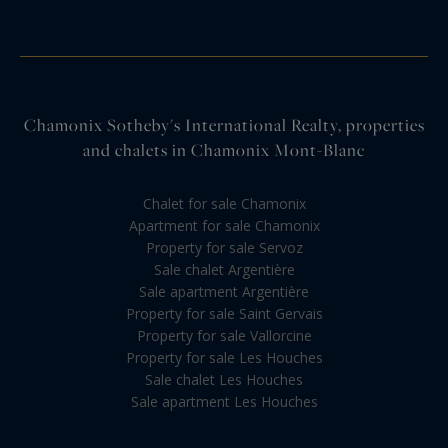
Chamonix Sotheby's International Realty, properties
and chalets in Chamonix Mont-Blanc
Chalet for sale Chamonix
Apartment for sale Chamonix
Property for sale Servoz
Sale chalet Argentière
Sale apartment Argentière
Property for sale Saint Gervais
Property for sale Vallorcine
Property for sale Les Houches
Sale chalet Les Houches
Sale apartment Les Houches