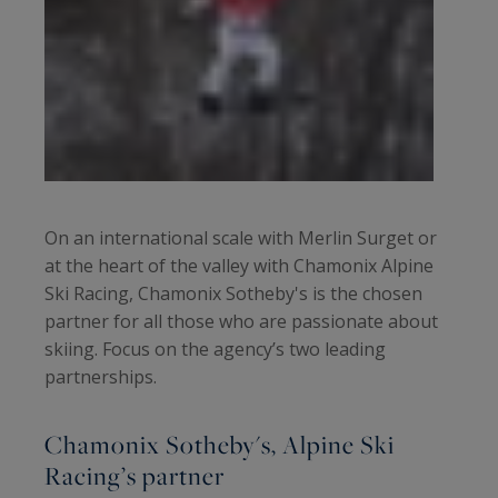
On an international scale with Merlin Surget or
at the heart of the valley with Chamonix Alpine
Ski Racing, Chamonix Sotheby's is the chosen
partner for all those who are passionate about
skiing. Focus on the agency’s two leading
partnerships.
Chamonix Sotheby's, Alpine Ski
Racing’s partner