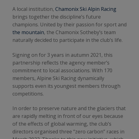
A local institution,
Chamonix Ski Alpin Racing
brings together the discipline’s future
champions. United by their passion for sport and
the mountain
, the Chamonix Sotheby’s team
naturally decided to participate in the club’s life.
Signing on for 3 years in autumn 2021, this
partnership reflects the agency member’s
commitment to local associations. With 170
members, Alpine Ski Racing dynamically
supports even its youngest members through
competitions.
In order to preserve nature and the glaciers that
are rapidly melting in front of our eyes because
of the effects of global warming, the club’s
directors organised three “zero carbon” races in