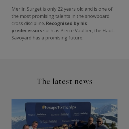
Merlin Surget is only 22 years old and is one of
the most promising talents in the snowboard
cross discipline.
Recognised by his
predecessors
such as Pierre Vaultier, the Haut-
Savoyard has a promising future.
The latest news