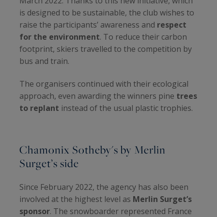
March 2022. Thanks to this new initiative, which
is designed to be sustainable, the club wishes to
raise the participants’ awareness and
respect
for the environment
. To reduce their carbon
footprint, skiers travelled to the competition by
bus and train.
The organisers continued with their ecological
approach, even awarding the winners pine
trees
to replant
instead of the usual plastic trophies.
Chamonix Sotheby's by Merlin
Surget’s side
Since February 2022, the agency has also been
involved at the highest level as
Merlin Surget’s
sponsor
. The snowboarder represented France