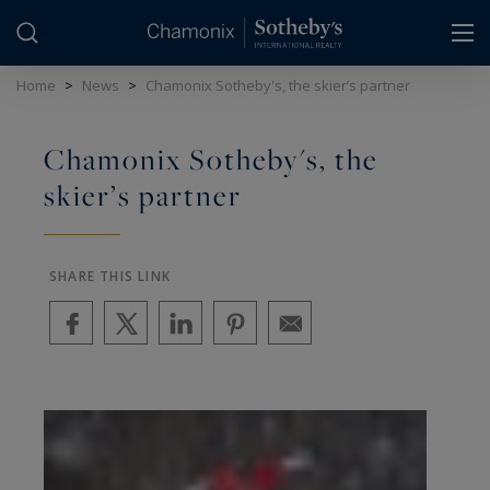
Cookies management panel
Home
>
News
>
Chamonix Sotheby's, the skier’s partner
Chamonix Sotheby's, the
skier’s partner
SHARE THIS LINK