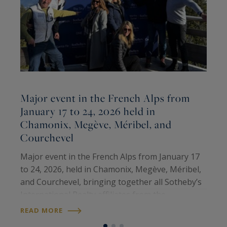
Major event in the French Alps from
January 17 to 24, 2026 held in
Chamonix, Megève, Méribel, and
M
Courchevel
T
M
Major event in the French Alps from January 17
p
to 24, 2026, held in Chamonix, Megève, Méribel,
i
and Courchevel, bringing together all Sotheby’s
e
International Realty affiliates from the
R
o
prestigious ski resorts of the United States,
READ MORE
Canada, and the French Alps. It was a…