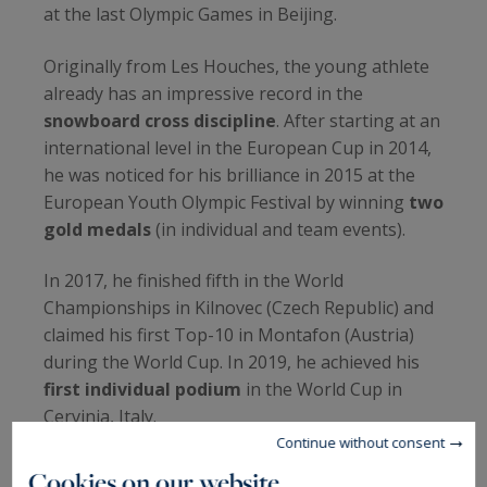
at the last Olympic Games in Beijing.
Originally from Les Houches, the young athlete
already has an impressive record in the
snowboard cross discipline
. After starting at an
international level in the European Cup in 2014,
he was noticed for his brilliance in 2015 at the
European Youth Olympic Festival by winning
two
gold medals
(in individual and team events).
In 2017, he finished fifth in the World
Championships in Kilnovec (Czech Republic) and
claimed his first Top-10 in Montafon (Austria)
during the World Cup. In 2019, he achieved his
first individual podium
in the World Cup in
Cervinia, Italy.
Continue without consent
Cookies on our website