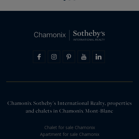
Chamonix Sotheby's International Realty, properties
and chalets in Chamonix Mont-Blanc
Chalet for sale Chamonix
Apartment for sale Chamonix