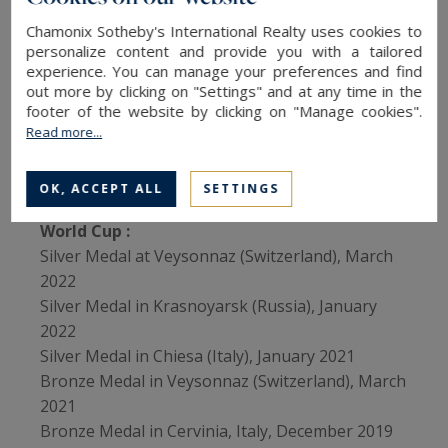
Merlin Surget's results
Chamonix Sotheby's International Realty uses cookies to
personalize content and provide you with a tailored
Beijing 2022 Olympic Games
:
experience. You can manage your preferences and find
• 5th
out more by clicking on "Settings" and at any time in the
footer of the website by clicking on "Manage cookies".
• 13th (in mixed teams)
Read more...
Pyeongchang 2018 Olympic Games:
• 17th
OK, ACCEPT ALL
SETTINGS
World Cup :
Silver Medal at Veysonnaz (Switzerland), March
2022
Silver Medal in Krasnoyarsk (Russia), January
2022
Silver Medal in Chiesa (Italy), January 2021
Bronze Medal in Veysonnaz (Switzerland), March
2021
Bronze Medal in Cervinia, Italy, December 2019