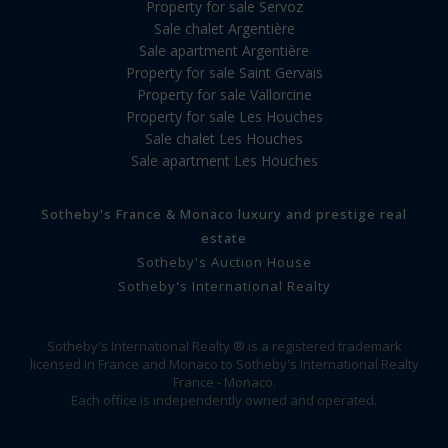
Property for sale Servoz
Sale chalet Argentière
Sale apartment Argentière
Property for sale Saint Gervais
Property for sale Vallorcine
Property for sale Les Houches
Sale chalet Les Houches
Sale apartment Les Houches
Sotheby's France & Monaco luxury and prestige real
estate
Sotheby's Auction House
Sotheby's International Realty
Sotheby's International Realty ® is a registered trademark
licensed in France and Monaco to Sotheby's International Realty
France - Monaco.
Each office is independently owned and operated.